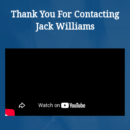
Thank You For Contacting
Jack Williams