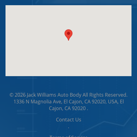
© 2026
Jack Williams Auto Body
All Rights Reserved.
1336 N Magnolia Ave, El Cajon, CA 92020, USA, El
Cajon, CA 92020
.
Contact Us
.