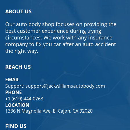
ABOUT US
Our auto body shop focuses on providing the
best customer experience during trying
circumstances. We work with any insurance
company to fix you car after an auto accident
the right way.
REACH US
EMAIL
Support: support@jackwilliamsautobody.com
PHONE
+1 (619) 444-0263
LOCATION
1336 N Magnolia Ave. El Cajon, CA 92020
FIND US