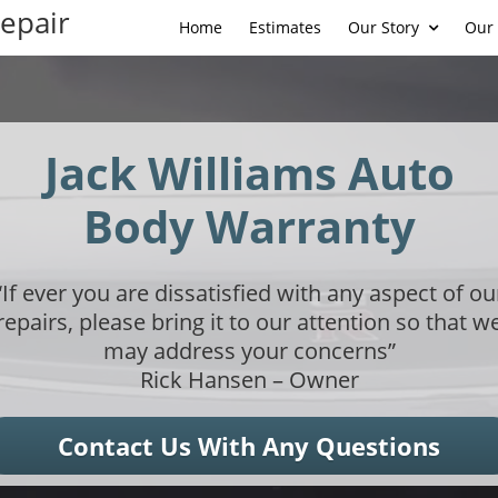
Repair
Home
Estimates
Our Story
Our 
Jack Williams Auto
Body Warranty
“If ever you are dissatisfied with any aspect of ou
repairs, please bring it to our attention so that w
may address your concerns”
Rick Hansen – Owner
Contact Us With Any Questions