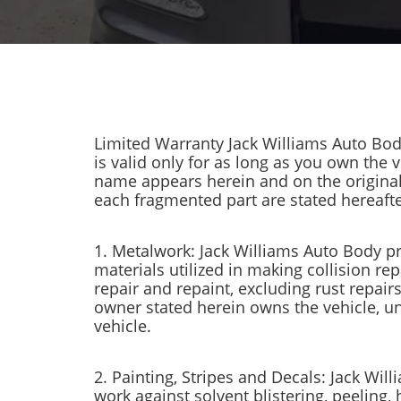
Limited Warranty Jack Williams Auto Bod
is valid only for as long as you own the 
name appears herein and on the original w
each fragmented part are stated hereafte
1. Metalwork: Jack Williams Auto Body pr
materials utilized in making collision rep
repair and repaint, excluding rust repai
owner stated herein owns the vehicle, u
vehicle.
2. Painting, Stripes and Decals: Jack Wil
work against solvent blistering, peeling