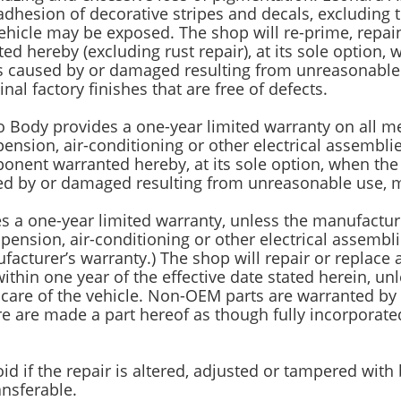
adhesion of decorative stripes and decals, excluding 
icle may be exposed. The shop will re-prime, repaint,
ted hereby (excluding rust repair), at its sole option
ess caused by or damaged resulting from unreasonable 
nal factory finishes that are free of defects.
o Body provides a one-year limited warranty on all mec
pension, air-conditioning or other electrical assembl
nent warranted hereby, at its sole option, when the 
sed by or damaged resulting from unreasonable use, m
es a one-year limited warranty, unless the manufactur
uspension, air-conditioning or other electrical assemb
cturer’s warranty.) The shop will repair or replace a
within one year of the effective date stated herein, u
are of the vehicle. Non-OEM parts are warranted by o
re are made a part hereof as though fully incorporate
oid if the repair is altered, adjusted or tampered wit
ansferable.