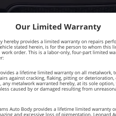
Our Limited Warranty
y hereby provides a limited warranty on repairs perf
vehicle stated herein, is for the person to whom this 
ork order. This is a labor-only, four-part limited war
r:
ovides a lifetime limited warranty on all metalwork, t
airs against cracking, flaking, pitting or deterioration,
rs, any metalwork warranted hereby, at its sole option
nless caused by or damaged resulting from unreasona
liams Auto Body provides a lifetime limited warranty 
, hazing and excessive loss of pigmentation. Leonard 