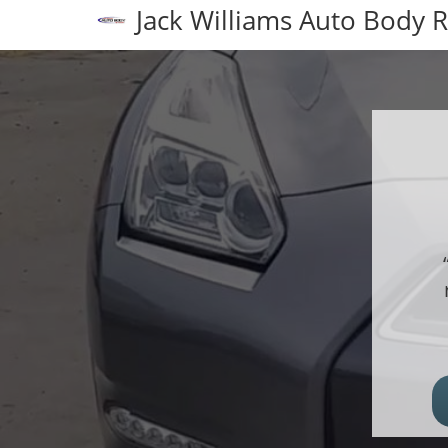
Jack Williams Auto Body 