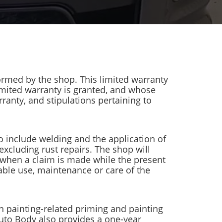
ormed by the shop. This limited warranty
limited warranty is granted, and whose
ranty, and stipulations pertaining to
o include welding and the application of
 excluding rust repairs. The shop will
, when a claim is made while the present
ble use, maintenance or care of the
on painting-related priming and painting
Auto Body also provides a one-year