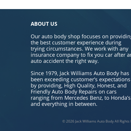
ABOUT US
Our auto body shop focuses on providin
the best customer experience during
trying circumstances. We work with any
insurance company to fix you car after a
auto accident the right way.
Since 1979, Jack Williams Auto Body has
been exceeding customer’s expectations
by providing, High Quality, Honest, and
Friendly Auto Body Repairs on cars
ranging from Mercedes Benz, to Honda’s
and everything in between.
© 2026
Jack Williams Auto Body
All Rights