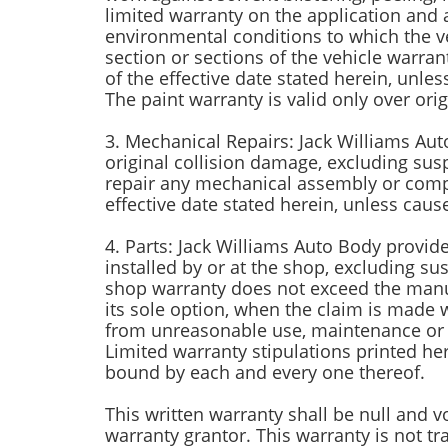
limited warranty on the application and 
environmental conditions to which the veh
section or sections of the vehicle warran
of the effective date stated herein, unl
The paint warranty is valid only over origi
3. Mechanical Repairs: Jack Williams Aut
original collision damage, excluding sus
repair any mechanical assembly or compo
effective date stated herein, unless cau
4. Parts: Jack Williams Auto Body provid
installed by or at the shop, excluding s
shop warranty does not exceed the manufa
its sole option, when the claim is made 
from unreasonable use, maintenance or c
Limited warranty stipulations printed he
bound by each and every one thereof.
This written warranty shall be null and v
warranty grantor. This warranty is not tr