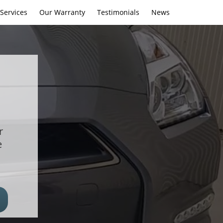
Services
Our Warranty
Testimonials
News
r
e