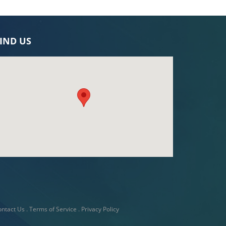
IND US
ntact Us
.
Terms of Service
.
Privacy Policy