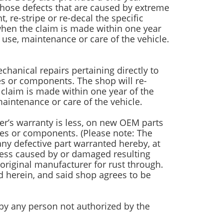
those defects that are caused by extreme
 re-stripe or re-decal the specific
, when the claim is made within one year
use, maintenance or care of the vehicle.
hanical repairs pertaining directly to
ies or components. The shop will re-
claim is made within one year of the
aintenance or care of the vehicle.
er’s warranty is less, on new OEM parts
lies or components. (Please note: The
ny defective part warranted hereby, at
nless caused by or damaged resulting
riginal manufacturer for rust through.
d herein, and said shop agrees to be
h by any person not authorized by the