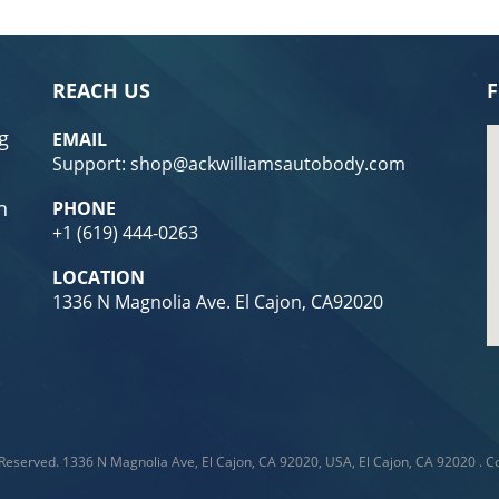
REACH US
F
g
EMAIL
Support: shop@ackwilliamsautobody.com
n
PHONE
+1
(619) 444-0263
LOCATION
1336 N Magnolia Ave. El Cajon, CA92020
 Reserved.
1336 N Magnolia Ave, El Cajon, CA 92020, USA, El Cajon, CA 92020
.
Co