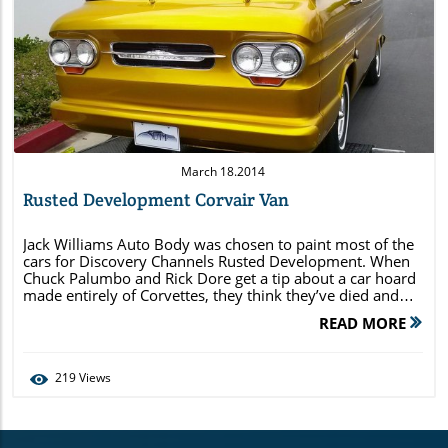
Blog Image
March 18.2014
Rusted Development Corvair Van
Jack Williams Auto Body was chosen to paint most of the
cars for Discovery Channels Rusted Development. When
Chuck Palumbo and Rick Dore get a tip about a car hoard
made entirely of Corvettes, they think they’ve died and
gone to car heaven. But will their dreams be dashed when
READ MORE
they show up and find […]
219
Views