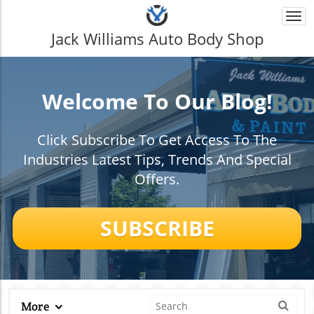
Togg
navi
Jack Williams Auto Body Shop
Welcome To Our Blog!
Click Subscribe To Get Access To The
Industries Latest Tips, Trends And Special
Offers.
SUBSCRIBE
More