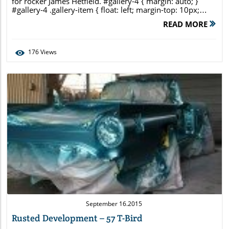
for rocker James Hetfield. #gallery-4 { margin: auto; }
#gallery-4 .gallery-item { float: left; margin-top: 10px;
text-align: center; width: 33%; } #gallery-4 img { border:
READ MORE
2px solid #cfcfcf; } #gallery-4 .gallery-caption { margin-
left: 0; } /* see gallery_shortcode() in wp-
includes/media.php */
176
Views
Blog Image
September 16.2015
Rusted Development – 57 T-Bird