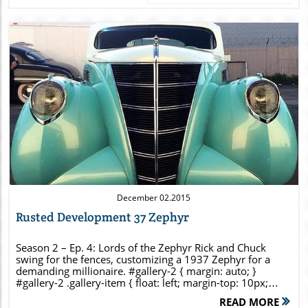
Blog Image
December 02.2015
Rusted Development 37 Zephyr
Season 2 – Ep. 4: Lords of the Zephyr Rick and Chuck
swing for the fences, customizing a 1937 Zephyr for a
demanding millionaire. #gallery-2 { margin: auto; }
#gallery-2 .gallery-item { float: left; margin-top: 10px;
text-align: center; width: 33%; } #gallery-2 img { border:
READ MORE
2px solid #cfcfcf; } #gallery-2 .gallery-caption { margin-