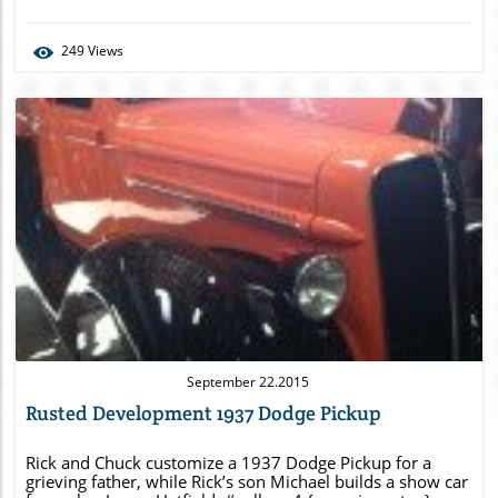
left: 0; } /* see gallery_shortcode() in wp-
includes/media.php */
249
Views
Blog Image
September 22.2015
Rusted Development 1937 Dodge Pickup
Rick and Chuck customize a 1937 Dodge Pickup for a
grieving father, while Rick’s son Michael builds a show car