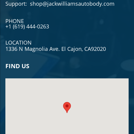
Support: shop@jackwilliamsautobody.com
PHONE
+1 (619) 444-0263
LOCATION
1336 N Magnolia Ave. El Cajon, CA92020
FIND US