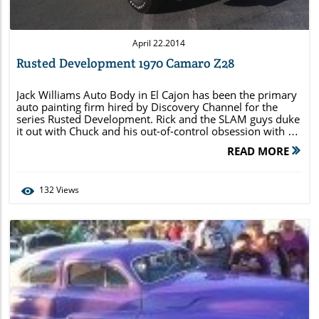
April 22.2014
Rusted Development 1970 Camaro Z28
Jack Williams Auto Body in El Cajon has been the primary
auto painting firm hired by Discovery Channel for the
series Rusted Development. Rick and the SLAM guys duke
it out with Chuck and his out-of-control obsession with a
1970 ½ Camaro Z28. Here are some images that you may
READ MORE
not see during the episode of […]
132
Views