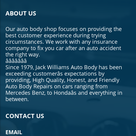
ABOUT US
Our auto body shop focuses on providing the
best customer experience during trying
circumstances. We work with any insurance
company to fix you car after an auto accident
the right way.
âââââââ
Since 1979, Jack Williams Auto Body has been
exceeding customerâs expectations by
providing, High Quality, Honest, and Friendly
Auto Body Repairs on cars ranging from
Mercedes Benz, to Hondaâs and everything in
between.
CONTACT US
EMAIL