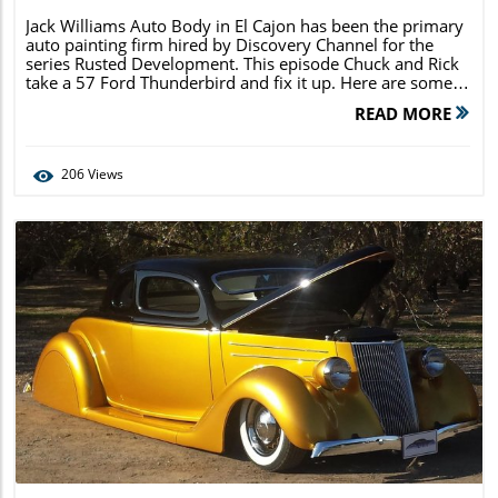
Jack Williams Auto Body in El Cajon has been the primary
auto painting firm hired by Discovery Channel for the
series Rusted Development. This episode Chuck and Rick
take a 57 Ford Thunderbird and fix it up. Here are some
images that you may not see during the episode of the car
READ MORE
in various stages […]
206
Views
Blog Image