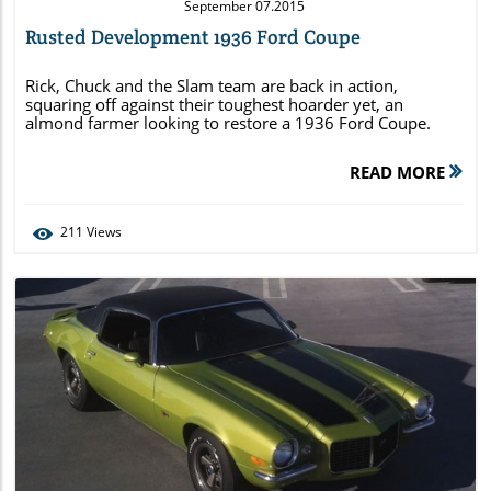
September 07.2015
Rusted Development 1936 Ford Coupe
Rick, Chuck and the Slam team are back in action,
squaring off against their toughest hoarder yet, an
almond farmer looking to restore a 1936 Ford Coupe.
READ MORE
211
Views
Blog Image