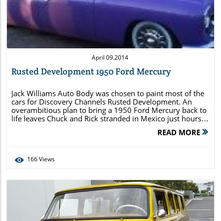
Blog Image
April 09.2014
Rusted Development 1950 Ford Mercury
Jack Williams Auto Body was chosen to paint most of the
cars for Discovery Channels Rusted Development. An
overambitious plan to bring a 1950 Ford Mercury back to
life leaves Chuck and Rick stranded in Mexico just hours
before the big reveal. We have included images from the
READ MORE
various stages of the process. You can […]
166
Views