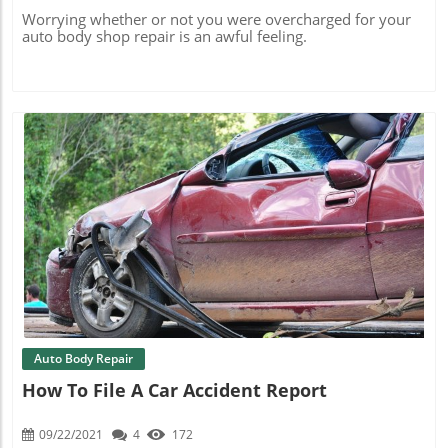
Worrying whether or not you were overcharged for your
auto body shop repair is an awful feeling.
Blog Image
Auto Body Repair
How To File A Car Accident Report
09/22/2021
4
172