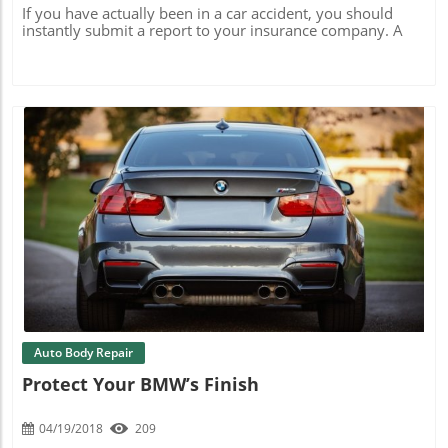
If you have actually been in a car accident, you should
instantly submit a report to your insurance company. A
Blog Image
Auto Body Repair
Protect Your BMW’s Finish
04/19/2018
209