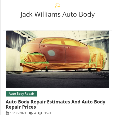
Jack Williams Auto Body
Blog Image
Auto Body Repair
Auto Body Repair Estimates And Auto Body
Repair Prices
10/30/2021
4
3591